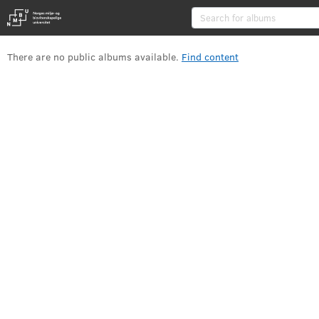
Albums
There are no public albums available
.
Find content